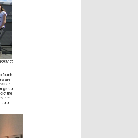
debrandt
e fourth
ts are
eather
er group
dict the
science
ilable