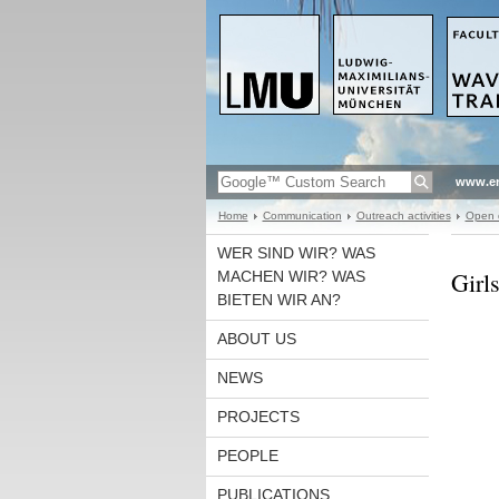
www.en
Home
Communication
Outreach activities
Open d
WER SIND WIR? WAS
Girl
MACHEN WIR? WAS
BIETEN WIR AN?
ABOUT US
NEWS
PROJECTS
PEOPLE
PUBLICATIONS