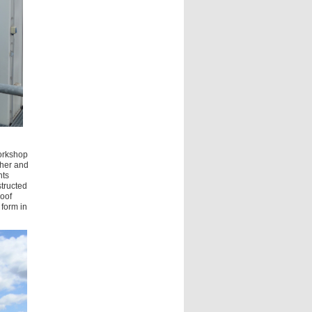
workshop
ther and
nts
structed
roof
 form in