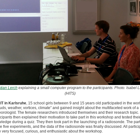
tian Lerch
explaining a small computer program to the participants. Photo: Isabel 
(HITS)
IT in Karlsruhe
, 15 school girls between 9 and 15 years old participated in the wo
uds, weather, vortices, climate” and gained insight about the multifaceted work of a
orologist. The female researchers introduced themselves and their research topic.
icipants then explained their motivation to take part in this workshop and tested thei
ledge during a quiz. They then took part in the launching of a radiosonde. The part
 five experiments, and the data of the radiosonde was finally discussed. All partici
 very focused, curious, and enthusiastic about the workshop.