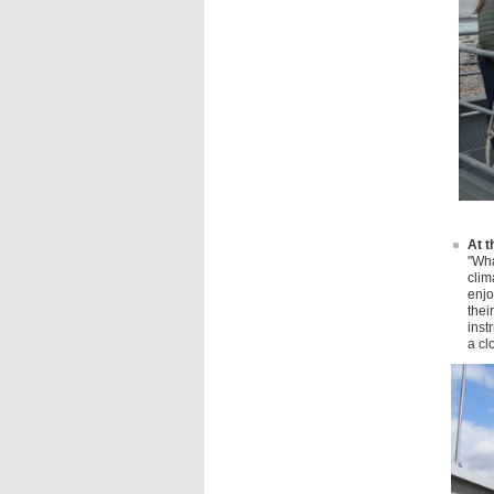
At t
"Wha
clim
enjo
thei
inst
a cl