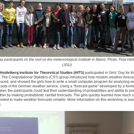
Day participants on the roof on the meteorological institute in Mainz. Photo: Pola Hil
(JGU)
Heidelberg Institute for Theoretical Studies (HITS)
participated in Girls’ Day for th
. The Computational Statistics (CST) group introduced how modern weather forecas
uced, and showed the girls how to write a small computer program for analyzing w
casts of the German weather service. Using a "forecast game" developed by a form
er, the participants could test their understanding of probabilities and ability to pre
her by making probabilistic rainfall forecasts. The girls quickly learned how much 
eeded to make weather forecasts reliable. More information on this workshop is ava
e
.