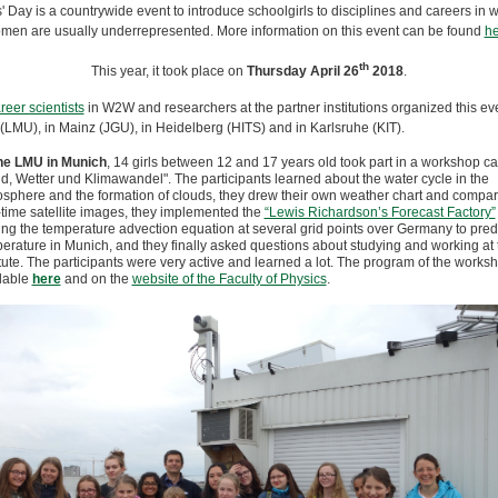
s' Day is a countrywide event to introduce schoolgirls to disciplines and careers in 
men are usually underrepresented. More information on this event can be found
he
th
This year, it took place on
Thursday April 26
2018
.
reer scientists
in W2W and researchers at the partner institutions organized this eve
(LMU), in Mainz (JGU), in Heidelberg (HITS) and in Karlsruhe (KIT).
he LMU in Munich
, 14 girls between 12 and 17 years old took part in a workshop ca
d, Wetter und Klimawandel". The participants learned about the water cycle in the
sphere and the formation of clouds, they drew their own weather chart and compare
-time satellite images, they implemented the
“Lewis Richardson’s Forecast Factory”
ing the temperature advection equation at several grid points over Germany to predi
erature in Munich, and they finally asked questions about studying and working at 
itute. The participants were very active and learned a lot. The program of the worksh
lable
here
and on the
website of the Faculty of Physics
.