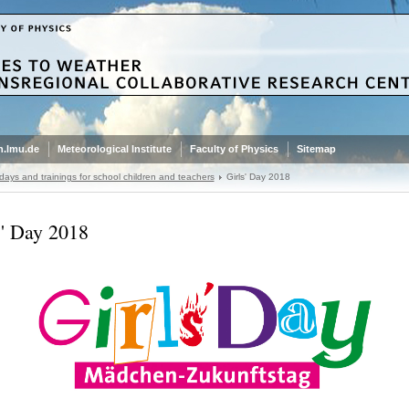
.lmu.de
Meteorological Institute
Faculty of Physics
Sitemap
ays and trainings for school children and teachers
Girls' Day 2018
s' Day 2018