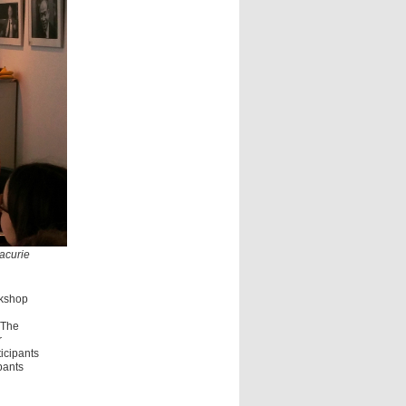
Lacurie
rkshop
 The
r
icipants
pants