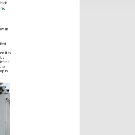
which
re
.
nt in
lled
d it to
by
ct the
the
op is