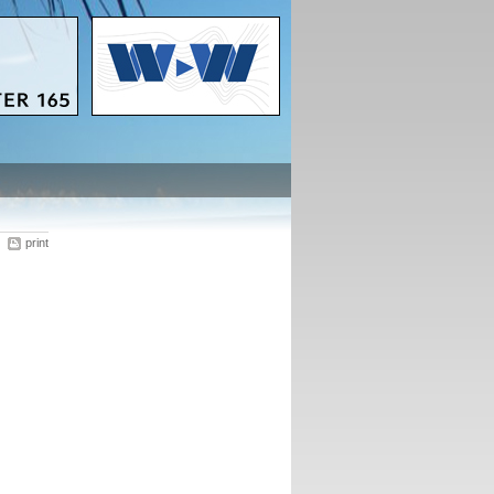
print