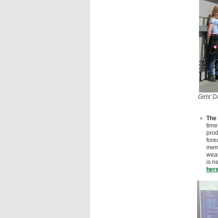
Girls' 
The 
time
prod
fore
memb
weat
is n
her