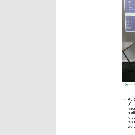
Sebas
At K
„Clo
mete
part
know
made
were