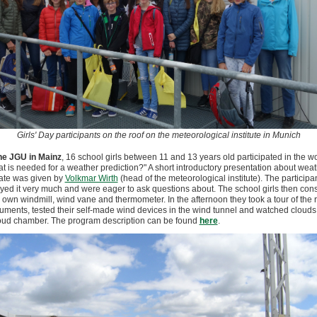
Girls' Day participants on the roof on the meteorological institute in Munich
he JGU in Mainz
, 16 school girls between 11 and 13 years old participated in the 
t is needed for a weather prediction?" A short introductory presentation about wea
ate was given by
Volkmar Wirth
(head of the meteorological institute). The participa
yed it very much and were eager to ask questions about. The school girls then con
r own windmill, wind vane and thermometer. In the afternoon they took a tour of the 
ruments, tested their self-made wind devices in the wind tunnel and watched clouds
oud chamber. The program description can be found
here
.