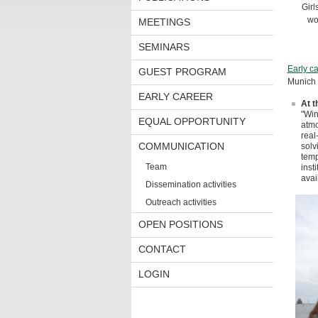
Girl
wo
MEETINGS
SEMINARS
Early ca
GUEST PROGRAM
Munich 
EARLY CAREER
At t
"Win
EQUAL OPPORTUNITY
atmo
real
COMMUNICATION
solv
temp
Team
inst
avai
Dissemination activities
Outreach activities
OPEN POSITIONS
CONTACT
LOGIN