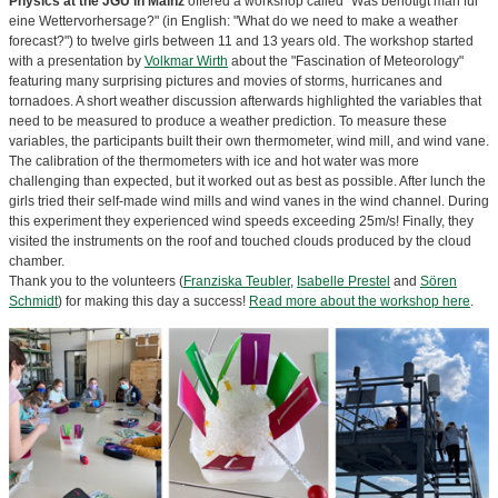
Physics at the JGU in Mainz
offered a workshop called "Was benötigt man für
eine Wettervorhersage?" (in English: "What do we need to make a weather
forecast?") to twelve girls between 11 and 13 years old. The workshop started
with a presentation by
Volkmar Wirth
about the "Fascination of Meteorology"
featuring many surprising pictures and movies of storms, hurricanes and
tornadoes. A short weather discussion afterwards highlighted the variables that
need to be measured to produce a weather prediction. To measure these
variables, the participants built their own thermometer, wind mill, and wind vane.
The calibration of the thermometers with ice and hot water was more
challenging than expected, but it worked out as best as possible. After lunch the
girls tried their self-made wind mills and wind vanes in the wind channel. During
this experiment they experienced wind speeds exceeding 25m/s! Finally, they
visited the instruments on the roof and touched clouds produced by the cloud
chamber.
Thank you to the volunteers (
Franziska Teubler
,
Isabelle Prestel
and
Sören
Schmidt
) for making this day a success!
Read more about the workshop here
.