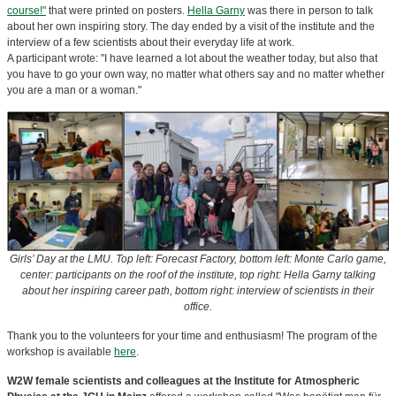
course!"
that were printed on posters.
Hella Garny
was there in person to talk
about her own inspiring story. The day ended by a visit of the institute and the
interview of a few scientists about their everyday life at work.
A participant wrote: "I have learned a lot about the weather today, but also that
you have to go your own way, no matter what others say and no matter whether
you are a man or a woman."
Girls’ Day at the LMU.
Top left: Forecast Factory, bottom left: Monte Carlo game,
center: participants on the roof of the institute, top right: Hella Garny talking
about her inspiring career path, bottom right: interview of scientists in their
office.
Thank you to the volunteers for your time and enthusiasm! The program of the
workshop is available
here
.
W2W female scientists and colleagues at the Institute for Atmospheric