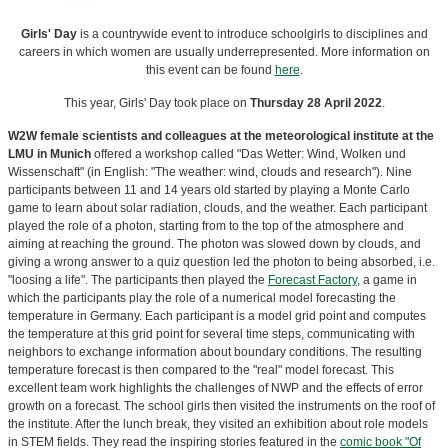
Girls' Day
is a countrywide event to introduce schoolgirls to disciplines and
careers in which women are usually underrepresented. More information on
this event can be found
here
.
This year, Girls' Day
took place on
Thursday 28 April 2022
.
W2W female scientists and colleagues at the meteorological institute at the
LMU in Munich
offered a workshop called "Das Wetter: Wind, Wolken und
Wissenschaft" (in English: "The weather: wind, clouds and research"). Nine
participants between 11 and 14 years old started by playing a Monte Carlo
game to learn about solar radiation, clouds, and the weather. Each participant
played the role of a photon, starting from to the top of the atmosphere and
aiming at reaching the ground. The photon was slowed down by clouds, and
giving a wrong answer to a quiz question led the photon to being absorbed, i.e.
"loosing a life". The participants then played the
Forecast Factory
, a game in
which the participants play the role of a numerical model forecasting the
temperature in Germany. Each participant is a model grid point and computes
the temperature at this grid point for several time steps, communicating with
neighbors to exchange information about boundary conditions. The resulting
temperature forecast is then compared to the "real" model forecast. This
excellent team work highlights the challenges of NWP and the effects of error
growth on a forecast. The school girls then visited the instruments on the roof of
the institute. After the lunch break, they visited an exhibition about role models
in STEM fields. They read the inspiring stories featured in the
comic book "Of