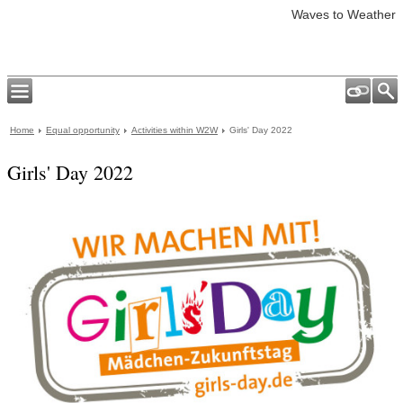
Waves to Weather
Home
Equal opportunity
Activities within W2W
Girls' Day 2022
Girls' Day 2022